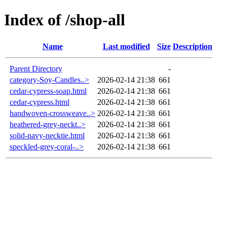
Index of /shop-all
Name
Last modified
Size
Description
Parent Directory
-
category-Soy-Candles..>
2026-02-14 21:38
661
cedar-cypress-soap.html
2026-02-14 21:38
661
cedar-cypress.html
2026-02-14 21:38
661
handwoven-crossweave..>
2026-02-14 21:38
661
heathered-grey-neckt..>
2026-02-14 21:38
661
solid-navy-necktie.html
2026-02-14 21:38
661
speckled-grey-coral-..>
2026-02-14 21:38
661