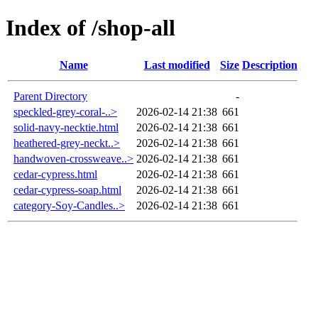
Index of /shop-all
Name
Last modified
Size
Description
Parent Directory
-
speckled-grey-coral-..>
2026-02-14 21:38
661
solid-navy-necktie.html
2026-02-14 21:38
661
heathered-grey-neckt..>
2026-02-14 21:38
661
handwoven-crossweave..>
2026-02-14 21:38
661
cedar-cypress.html
2026-02-14 21:38
661
cedar-cypress-soap.html
2026-02-14 21:38
661
category-Soy-Candles..>
2026-02-14 21:38
661